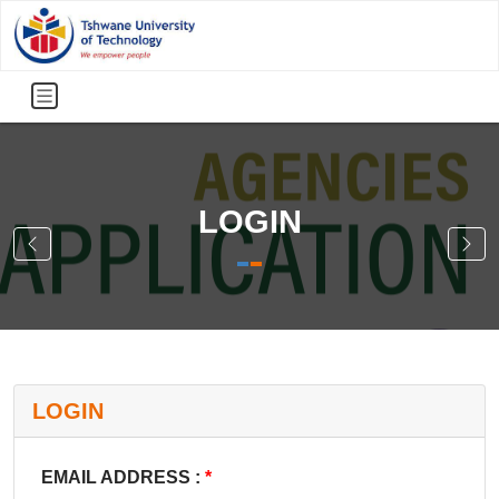
LOGIN
LOGIN
EMAIL ADDRESS :
*