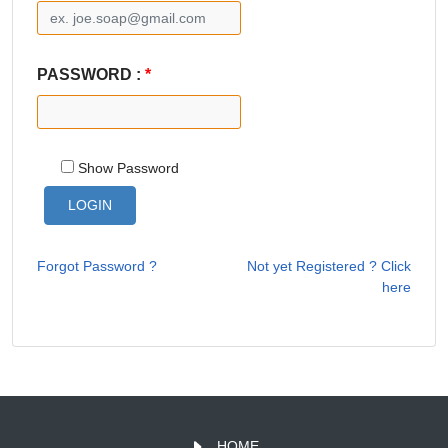
PASSWORD :
*
Show Password
Forgot Password ?
Not yet Registered ? Click
here
HOME