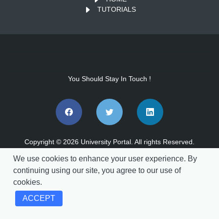
TUTORIALS
You Should Stay In Touch !
Copyright © 2026 University Portal. All rights Reserved.
We use cookies to enhance your user experience. By
continuing using our site, you agree to our use of
cookies.
vs.202608041140
ACCEPT
Announcements
REF - 023