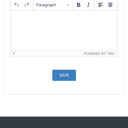
Paragraph
P
POWERED BY TINY