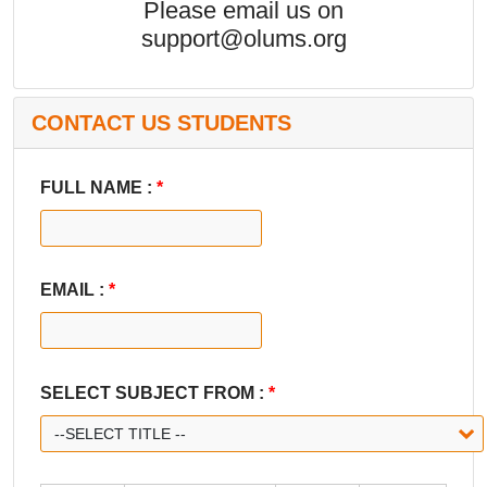
Please email us on
support@olums.org
CONTACT US STUDENTS
FULL NAME :
*
EMAIL :
*
SELECT SUBJECT FROM :
*