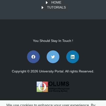
HOME
TUTORIALS
You Should Stay In Touch !
Copyright © 2026 University Portal. All rights Reserved.
vs.202608041140
We use cookies to enhance your user experience. By