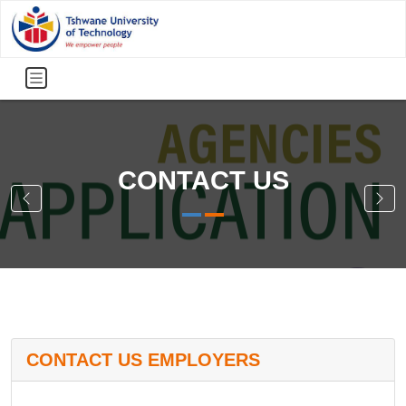
CONTACT US
CONTACT US EMPLOYERS